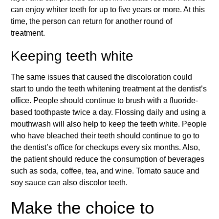
can enjoy whiter teeth for up to five years or more. At this
time, the person can return for another round of
treatment.
Keeping teeth white
The same issues that caused the discoloration could
start to undo the teeth whitening treatment at the dentist’s
office. People should continue to brush with a fluoride-
based toothpaste twice a day. Flossing daily and using a
mouthwash will also help to keep the teeth white. People
who have bleached their teeth should continue to go to
the dentist’s office for checkups every six months. Also,
the patient should reduce the consumption of beverages
such as soda, coffee, tea, and wine. Tomato sauce and
soy sauce can also discolor teeth.
Make the choice to