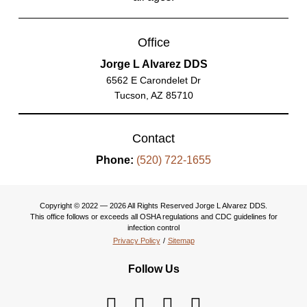
Office
Jorge L Alvarez DDS
6562 E Carondelet Dr
Tucson, AZ 85710
Contact
Phone:
(520) 722-1655
Copyright © 2022 — 2026 All Rights Reserved Jorge L Alvarez DDS.
This office follows or exceeds all OSHA regulations and CDC guidelines for
infection control
Privacy Policy
/
Sitemap
Follow Us