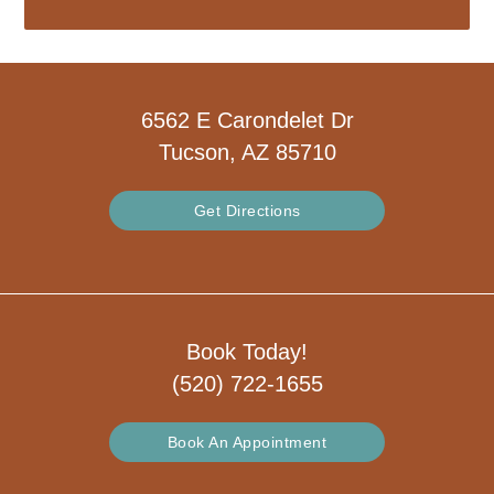
6562 E Carondelet Dr
Tucson, AZ 85710
Get Directions
Book Today!
(520) 722-1655
Book An Appointment