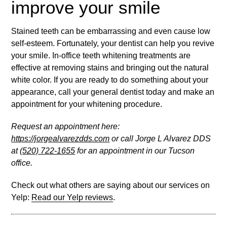
improve your smile
Stained teeth can be embarrassing and even cause low
self-esteem. Fortunately, your dentist can help you revive
your smile. In-office teeth whitening treatments are
effective at removing stains and bringing out the natural
white color. If you are ready to do something about your
appearance, call your general dentist today and make an
appointment for your whitening procedure.
Request an appointment here:
https://jorgealvarezdds.com
or call Jorge L Alvarez DDS
at
(520) 722-1655
for an appointment in our Tucson
office.
Check out what others are saying about our services on
Yelp:
Read our Yelp reviews
.