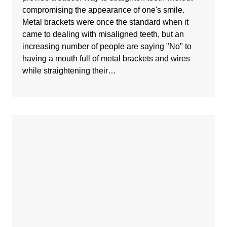
compromising the appearance of one's smile.
Metal brackets were once the standard when it
came to dealing with misaligned teeth, but an
increasing number of people are saying "No" to
having a mouth full of metal brackets and wires
while straightening their…