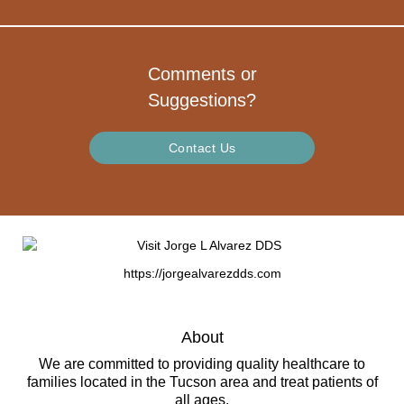
Comments or
Suggestions?
Contact Us
https://jorgealvarezdds.com
About
We are committed to providing quality healthcare to
families located in the Tucson area and treat patients of
all ages.