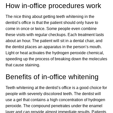
How in-office procedures work
The nice thing about getting teeth whitening in the
dentist’s office is that the patient should only have to
come in once or twice. Some people even combine
these visits with regular checkups. Each treatment lasts
about an hour. The patient will sit in a dental chair, and
the dentist places an apparatus in the person’s mouth.
Light or heat activates the hydrogen peroxide chemical,
speeding up the process of breaking down the molecules
that cause staining.
Benefits of in-office whitening
Teeth whitening at the dentist’s office is a good choice for
people with severely discolored teeth. The dentist will
use a gel that contains a high concentration of hydrogen
peroxide. The compound penetrates under the enamel
layer and can provide almost immediate results. Patients