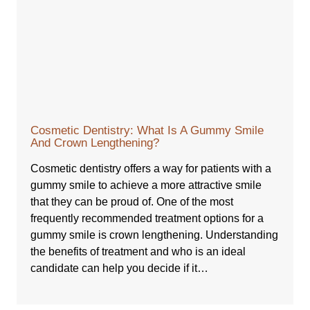
Cosmetic Dentistry: What Is A Gummy Smile
And Crown Lengthening?
Cosmetic dentistry offers a way for patients with a
gummy smile to achieve a more attractive smile
that they can be proud of. One of the most
frequently recommended treatment options for a
gummy smile is crown lengthening. Understanding
the benefits of treatment and who is an ideal
candidate can help you decide if it…