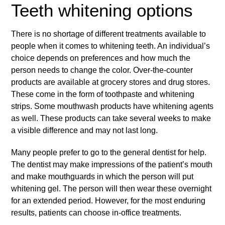
Teeth whitening options
There is no shortage of different treatments available to
people when it comes to whitening teeth. An individual’s
choice depends on preferences and how much the
person needs to change the color. Over-the-counter
products are available at grocery stores and drug stores.
These come in the form of toothpaste and whitening
strips. Some mouthwash products have whitening agents
as well. These products can take several weeks to make
a visible difference and may not last long.
Many people prefer to go to the general dentist for help.
The dentist may make impressions of the patient’s mouth
and make mouthguards in which the person will put
whitening gel. The person will then wear these overnight
for an extended period. However, for the most enduring
results, patients can choose in-office treatments.