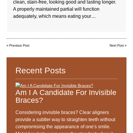
clean, stain-free, looking good and lasting longer.
A properly maintained partial will function
adequately, which means eating your…
«
Previous Post
Next Post
»
Recent Posts
Am I A Candidate For Invisible
Braces?
Considering invisible braces? Clear aligners
provide a subtler way to straighten teeth without
compromising the appearance of one's smile.