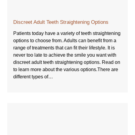
Discreet Adult Teeth Straightening Options
Patients today have a variety of teeth straightening
options to choose from. Adults can benefit from a
range of treatments that can fit their lifestyle. It is
never too late to achieve the smile you want with
discreet adult teeth straightening options. Read on
to learn more about the various options.There are
different types of…