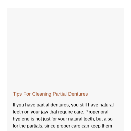
Tips For Cleaning Partial Dentures
If you have partial dentures, you still have natural
teeth on your jaw that require care. Proper oral
hygiene is not just for your natural teeth, but also
for the partials, since proper care can keep them