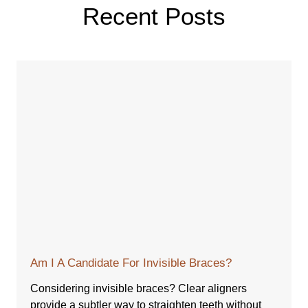
Recent Posts
Am I A Candidate For Invisible Braces?
Considering invisible braces? Clear aligners
provide a subtler way to straighten teeth without