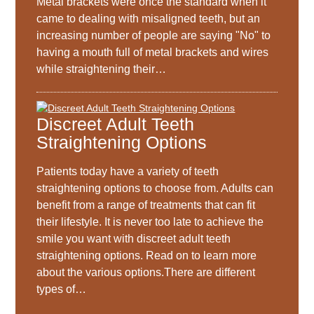
Metal brackets were once the standard when it
came to dealing with misaligned teeth, but an
increasing number of people are saying "No" to
having a mouth full of metal brackets and wires
while straightening their…
Discreet Adult Teeth
Straightening Options
Patients today have a variety of teeth
straightening options to choose from. Adults can
benefit from a range of treatments that can fit
their lifestyle. It is never too late to achieve the
smile you want with discreet adult teeth
straightening options. Read on to learn more
about the various options.There are different
types of…