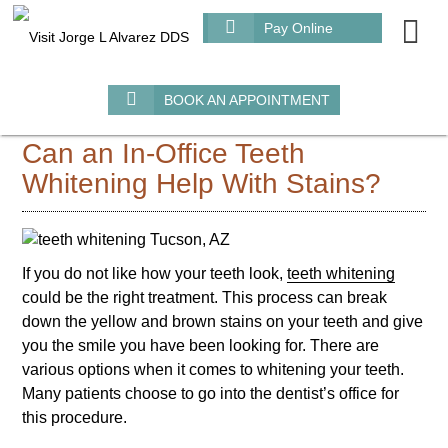
m
Pay Online
BOOK AN APPOINTMENT
Can an In-Office Teeth
Whitening Help With Stains?
If you do not like how your teeth look,
teeth whitening
could be the right treatment. This process can break
down the yellow and brown stains on your teeth and give
you the smile you have been looking for. There are
various options when it comes to whitening your teeth.
Many patients choose to go into the dentist’s office for
this procedure.