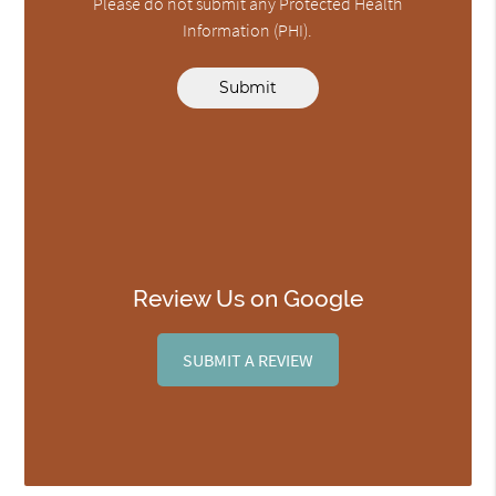
Please do not submit any Protected Health
Information (PHI).
Submit
Review Us on Google
SUBMIT A REVIEW