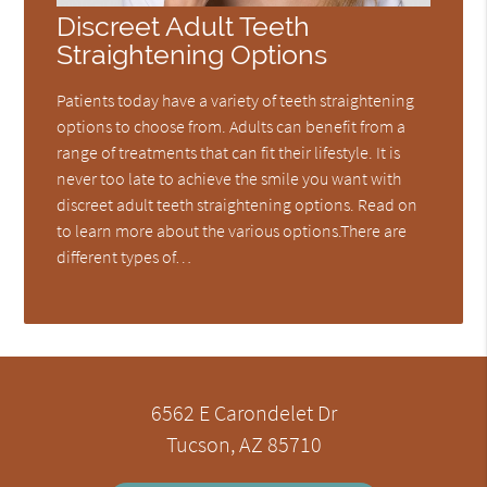
Discreet Adult Teeth
Straightening Options
Patients today have a variety of teeth straightening
options to choose from. Adults can benefit from a
range of treatments that can fit their lifestyle. It is
never too late to achieve the smile you want with
discreet adult teeth straightening options. Read on
to learn more about the various options.There are
different types of…
6562 E Carondelet Dr
Tucson, AZ 85710