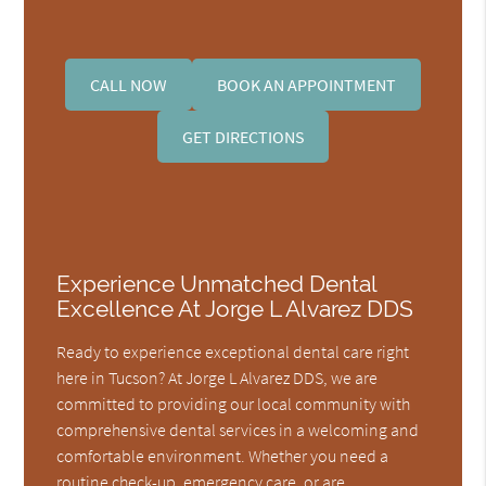
CALL NOW
BOOK AN APPOINTMENT
GET DIRECTIONS
Experience Unmatched Dental
Excellence At Jorge L Alvarez DDS
Ready to experience exceptional dental care right
here in Tucson? At Jorge L Alvarez DDS, we are
committed to providing our local community with
comprehensive dental services in a welcoming and
comfortable environment. Whether you need a
routine check-up, emergency care, or are