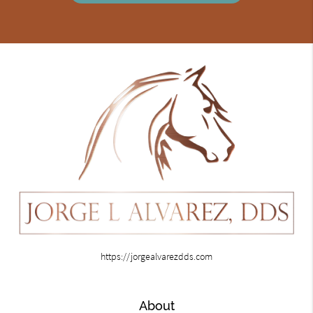
https://jorgealvarezdds.com
About