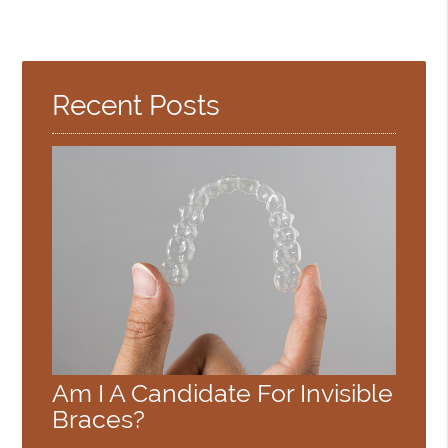
Recent Posts
Am I A Candidate For Invisible
Braces?