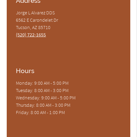
Address
Jorge L Alvarez DDS
6562 E Carondelet Dr
Tucson, AZ 85710
(520) 722-1655
Hours
Monday: 9:00 AM - 5:00 PM
Tuesday: 8:00 AM - 3:00 PM
Wednesday: 9:00 AM - 5:00 PM
Thursday: 8:00 AM - 3:00 PM
Friday: 8:00 AM - 1:00 PM