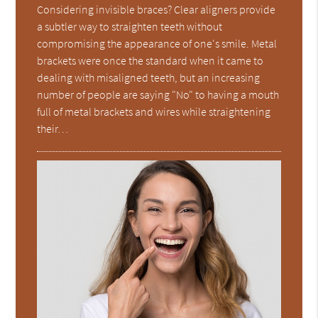
Considering invisible braces? Clear aligners provide
a subtler way to straighten teeth without
compromising the appearance of one's smile. Metal
brackets were once the standard when it came to
dealing with misaligned teeth, but an increasing
number of people are saying "No" to having a mouth
full of metal brackets and wires while straightening
their…