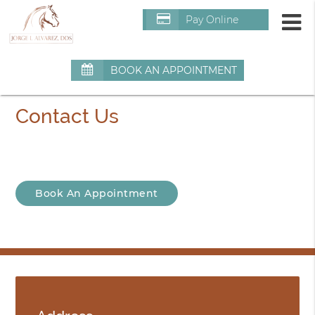
m
Pay Online
BOOK AN APPOINTMENT
Contact Us
Book An Appointment