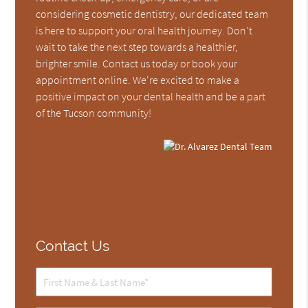
considering cosmetic dentistry, our dedicated team
is here to support your oral health journey. Don’t
wait to take the next step towards a healthier,
brighter smile. Contact us today or book your
appointment online. We're excited to make a
positive impact on your dental health and be a part
of the Tucson community!
Contact Us
Full
Name