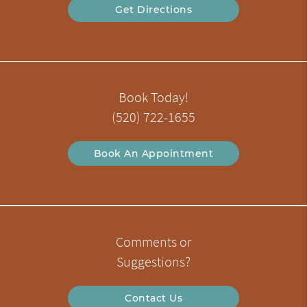
Get Directions
Book Today!
(520) 722-1655
Book An Appointment
Comments or
Suggestions?
Contact Us