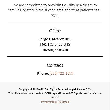
We are committed to providing quality healthcare to
families located in the Tucson area and treat patients of all
ages.
Office
Jorge L Alvarez DDS
6562 E Carondelet Dr
Tucson, AZ 85710
Contact
Phone:
(520) 722-1655
Copyright © 2022 — 2026 All Rights Reserved Jorge L Alvarez DDS.
This office follows or exceeds all OSHA regulations and CDC guidelines for infection
control
Privacy Policy
/
Sitemap