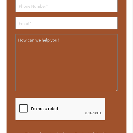
Phone
(Required)
Email
(Required)
Message
CAPTCHA