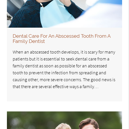
Dental Care For An Abscessed Tooth From A
Family Dentist
When an abscessed tooth develops, it is scary for many
patients but it is essential to seek dental care from a
family dentist as soon as possible for an abscessed
tooth to prevent the infection from spreading and
causing other, more severe concerns. The good news is
that there are several effective ways a family…