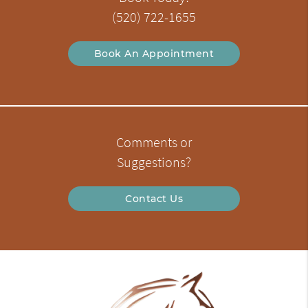
(520) 722-1655
Book An Appointment
Comments or
Suggestions?
Contact Us