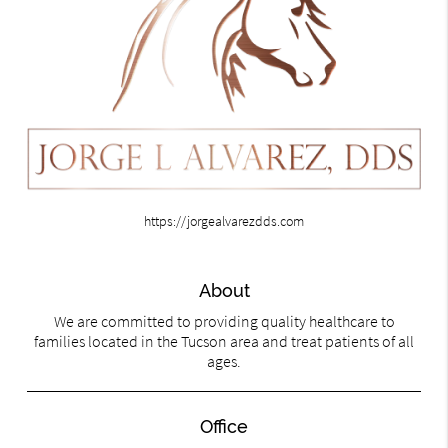
https://jorgealvarezdds.com
About
We are committed to providing quality healthcare to
families located in the Tucson area and treat patients of all
ages.
Office