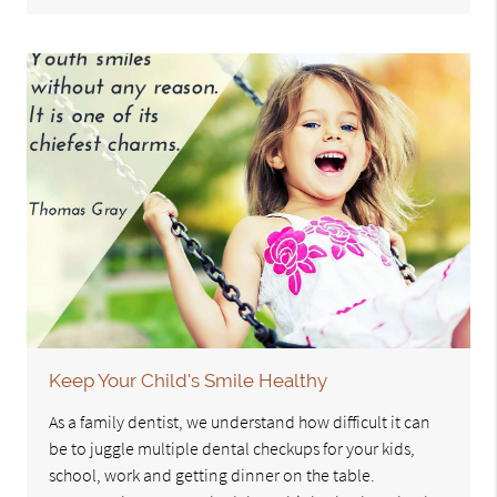
Keep Your Child's Smile Healthy
As a family dentist, we understand how difficult it can
be to juggle multiple dental checkups for your kids,
school, work and getting dinner on the table.