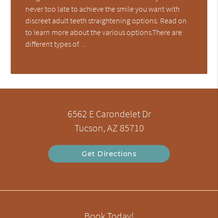
never too late to achieve the smile you want with
discreet adult teeth straightening options. Read on
to learn more about the various options.There are
different types of…
6562 E Carondelet Dr
Tucson, AZ 85710
Get Directions
Book Today!