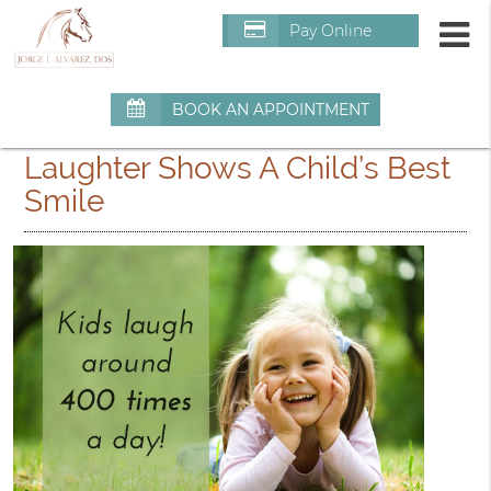
m
Pay Online
BOOK AN APPOINTMENT
Laughter Shows A Child’s Best
Smile