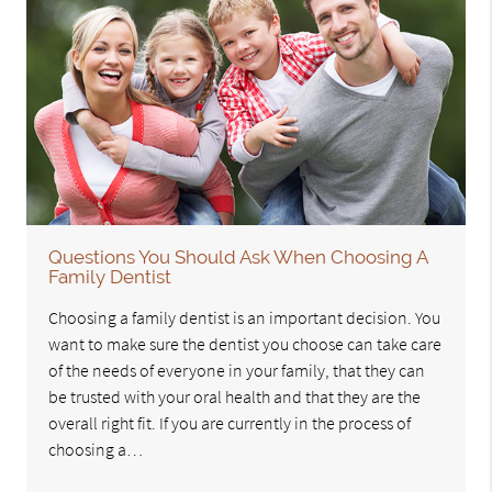
Questions You Should Ask When Choosing A
Family Dentist
Choosing a family dentist is an important decision. You
want to make sure the dentist you choose can take care
of the needs of everyone in your family, that they can
be trusted with your oral health and that they are the
overall right fit. If you are currently in the process of
choosing a…