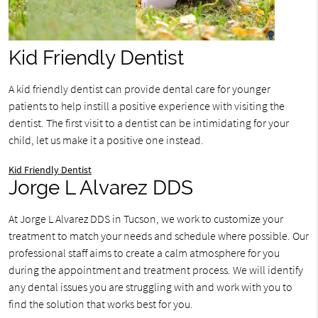
Kid Friendly Dentist
A kid friendly dentist can provide dental care for younger
patients to help instill a positive experience with visiting the
dentist. The first visit to a dentist can be intimidating for your
child, let us make it a positive one instead.
Kid Friendly Dentist
Jorge L Alvarez DDS
At Jorge L Alvarez DDS in Tucson, we work to customize your
treatment to match your needs and schedule where possible. Our
professional staff aims to create a calm atmosphere for you
during the appointment and treatment process. We will identify
any dental issues you are struggling with and work with you to
find the solution that works best for you.