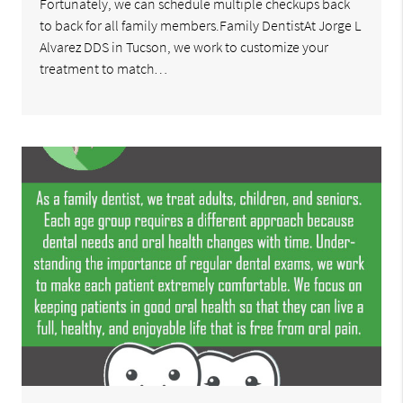
Fortunately, we can schedule multiple checkups back
to back for all family members.Family DentistAt Jorge L
Alvarez DDS in Tucson, we work to customize your
treatment to match…