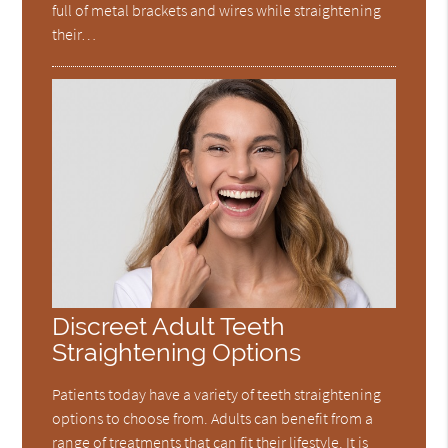
full of metal brackets and wires while straightening
their…
Discreet Adult Teeth
Straightening Options
Patients today have a variety of teeth straightening
options to choose from. Adults can benefit from a
range of treatments that can fit their lifestyle. It is