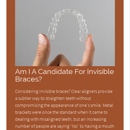
Am I A Candidate For Invisible
Braces?
Considering invisible braces? Clear aligners provide
a subtler way to straighten teeth without
compromising the appearance of one's smile. Metal
brackets were once the standard when it came to
dealing with misaligned teeth, but an increasing
number of people are saying "No" to having a mouth