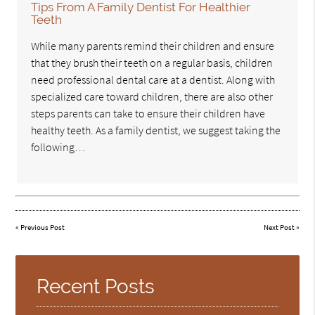
Tips From A Family Dentist For Healthier
Teeth
While many parents remind their children and ensure
that they brush their teeth on a regular basis, children
need professional dental care at a dentist. Along with
specialized care toward children, there are also other
steps parents can take to ensure their children have
healthy teeth. As a family dentist, we suggest taking the
following…
«
Previous Post
Next Post
»
Recent Posts