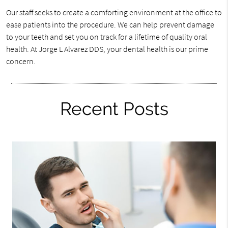
Our staff seeks to create a comforting environment at the office to
ease patients into the procedure. We can help prevent damage
to your teeth and set you on track for a lifetime of quality oral
health. At Jorge L Alvarez DDS, your dental health is our prime
concern.
Recent Posts