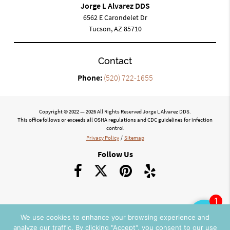
Jorge L Alvarez DDS
6562 E Carondelet Dr
Tucson, AZ 85710
Contact
Phone:
(520) 722-1655
Copyright © 2022 — 2026 All Rights Reserved Jorge L Alvarez DDS.
This office follows or exceeds all OSHA regulations and CDC guidelines for infection
control
Privacy Policy
/
Sitemap
Follow Us
We use cookies to enhance your browsing experience and
analyze our traffic. By clicking "Accept", you consent to our use